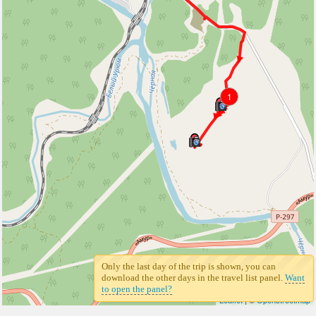
1
Only the last day of the trip is shown, you can
download the other days in the travel list panel.
Want
to open the panel?
Leaflet
| ©
Openstreetmap