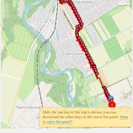
1
Only the last day of the trip is shown, you can
download the other days in the travel list panel.
Want
to open the panel?
Leaflet
| ©
Openstreetmap