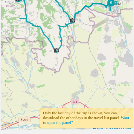
5
Only the last day of the trip is shown, you can
download the other days in the travel list panel.
Want
to open the panel?
Leaflet
| ©
Openstreetmap