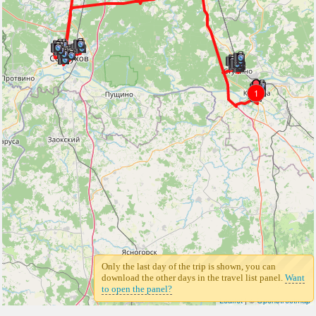
1
Only the last day of the trip is shown, you can
download the other days in the travel list panel.
Want
to open the panel?
Leaflet
| ©
Openstreetmap