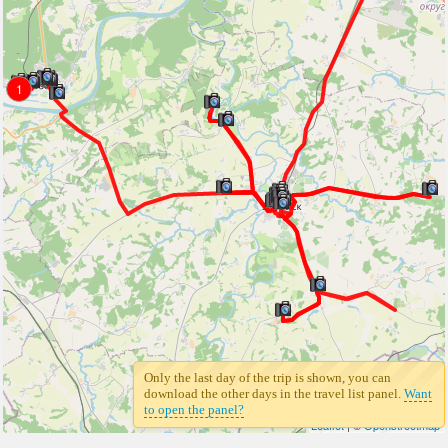
1
Only the last day of the trip is shown, you can
download the other days in the travel list panel.
Want
to open the panel?
Leaflet
| ©
Openstreetmap