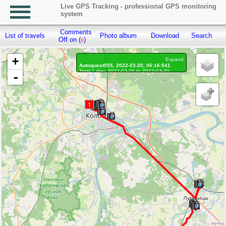
Live GPS Tracking - professional GPS monitoring
system
Comments
List of travels
Photo album
Download
Search
R
Off on (
)
0
+
Expand
Autoquest055, 2022-03-20, 06:16:541
Total 1 day, 2022-03-20 to 2022-03-20
-
On the move 1 day, on the move 10h. 5 min.
Distance: 221.98 km, Waypoints: 5475
Waypoints marked: 56, With photo: 56
Statistics by day
1