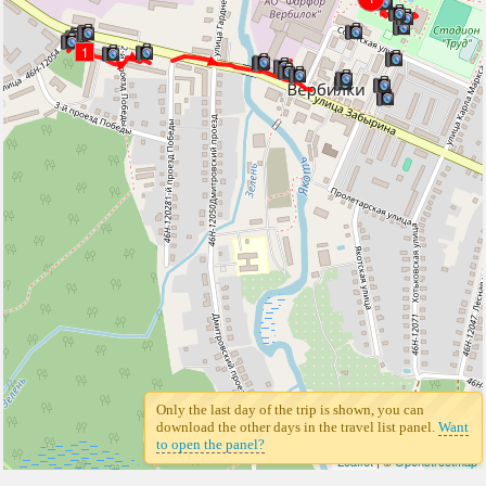
1
Only the last day of the trip is shown, you can
download the other days in the travel list panel.
Want
to open the panel?
Leaflet
| ©
Openstreetmap