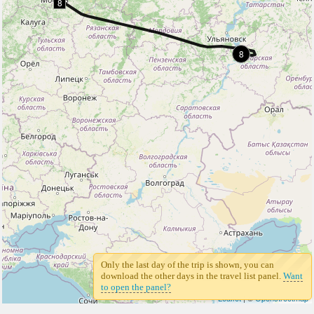
8
8
Only the last day of the trip is shown, you can
download the other days in the travel list panel.
Want
to open the panel?
Leaflet
| ©
Openstreetmap