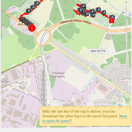
1
1
Only the last day of the trip is shown, you can
download the other days in the travel list panel.
Want
to open the panel?
Leaflet
| ©
Openstreetmap