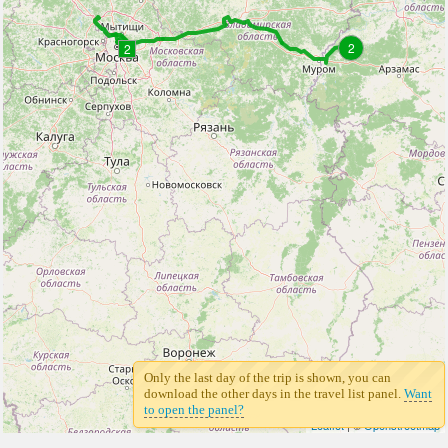
2
2
Only the last day of the trip is shown, you can
download the other days in the travel list panel.
Want
to open the panel?
Leaflet
| ©
Openstreetmap