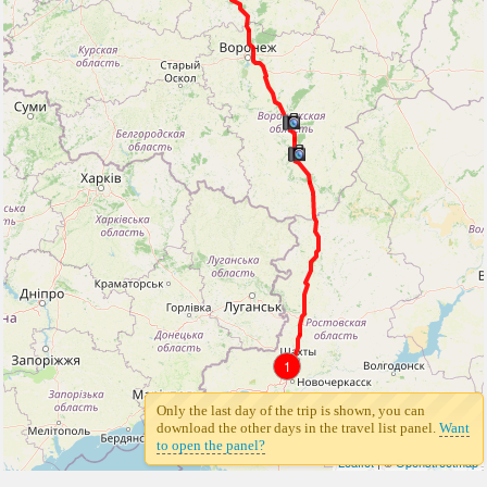
1
Only the last day of the trip is shown, you can
download the other days in the travel list panel.
Want
to open the panel?
Leaflet
| ©
Openstreetmap