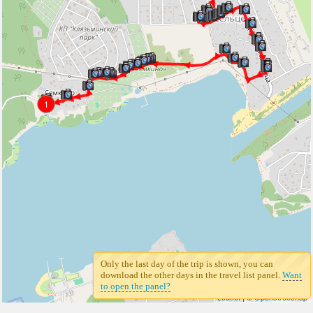
1
Only the last day of the trip is shown, you can
download the other days in the travel list panel.
Want
to open the panel?
Leaflet
| ©
Openstreetmap