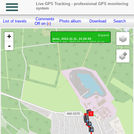
Live GPS Tracking - professional GPS monitoring
system
Comments
List of travels
Photo album
Download
Search
R
Off on (
)
0
+
Expand
demi, 2021-11-11, 10:26:30
Total 1 day, 2021-11-11 to 2021-11-11
-
On the move 1 day, on the move 35 min.
Distance: 3.76 km, Waypoints: 1364
Waypoints marked: 46, With photo: 46
Statistics by day
1