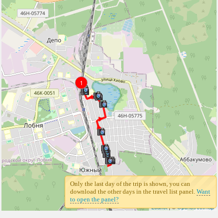
1
Only the last day of the trip is shown, you can
download the other days in the travel list panel.
Want
to open the panel?
Leaflet
| ©
Openstreetmap