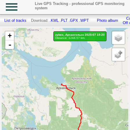
Live GPS Tracking - professional GPS monitoring
system
Co
List of tracks
Download:
.KML
.PLT
.GPX
.WPT
Photo album
Off 
+
zybex, Архангельск 2025-07 19-20
Distance: 1244.57 km.
-