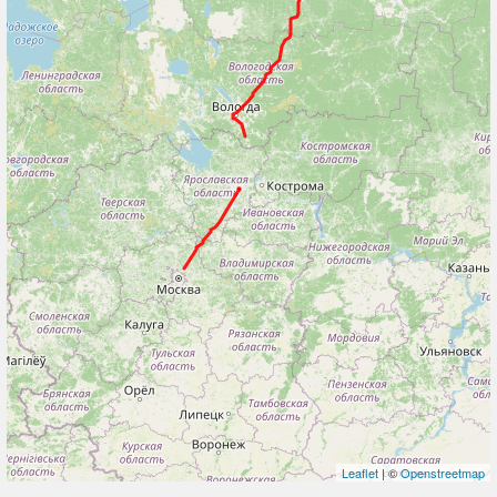
Leaflet
| ©
Openstreetmap