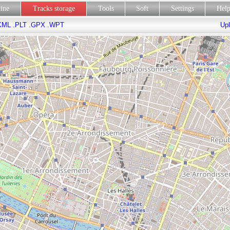
line
Tracks storage
Tools
Soft
Settings
Hel
KML
.PLT
.GPX
.WPT
Upl