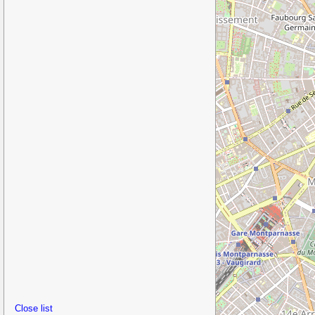
Close list