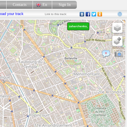
p
Contacts
En
Sign In
oad your track
Link
to this track:
zaharchenko,
0