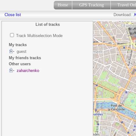
Home
GPS Tracking
Travel On
Close list
Download:
.
List of tracks
Track Multiselection Mode
My tracks
guest
My friends tracks
Other users
zaharchenko