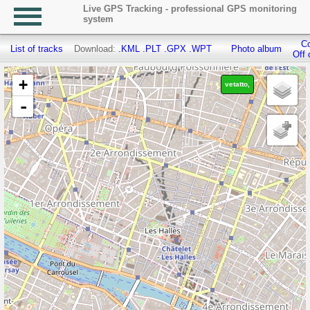
Live GPS Tracking - professional GPS monitoring
system
Co
List of tracks
Download:
.KML
.PLT
.GPX
.WPT
Photo album
Off 
+
vetatto,
-