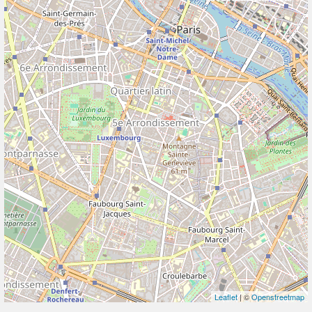
Leaflet
| ©
Openstreetmap