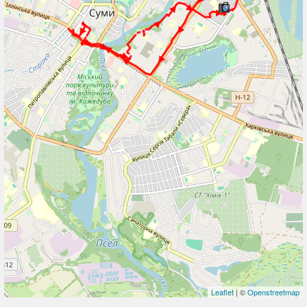
Leaflet
| ©
Openstreetmap