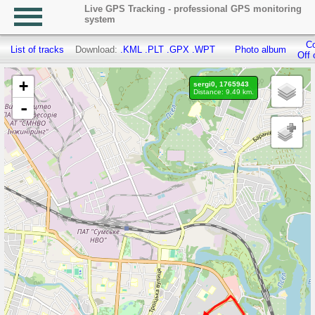
Live GPS Tracking - professional GPS monitoring
system
Co
List of tracks
Download:
.KML
.PLT
.GPX
.WPT
Photo album
Off 
+
sergi0, 1765943
Distance: 9.49 km.
-