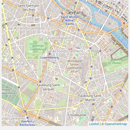
Leaflet
| ©
Openstreetmap