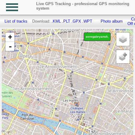
Live GPS Tracking - professional GPS monitoring
system
Co
List of tracks
Download:
.KML
.PLT
.GPX
.WPT
Photo album
Off 
+
seregabryansk,
-