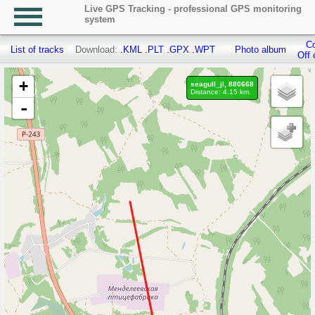
Live GPS Tracking - professional GPS monitoring
system
Co
List of tracks
Download:
.KML
.PLT
.GPX
.WPT
Photo album
Off 
+
seagull_jl, 880668
Distance: 4.15 km.
-