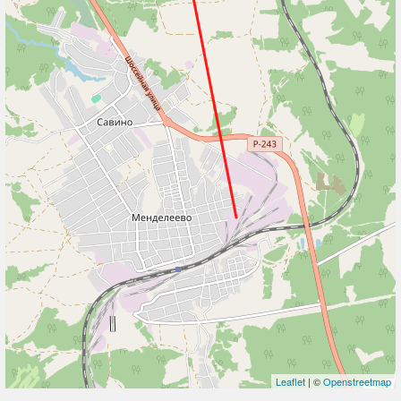
Leaflet
| ©
Openstreetmap