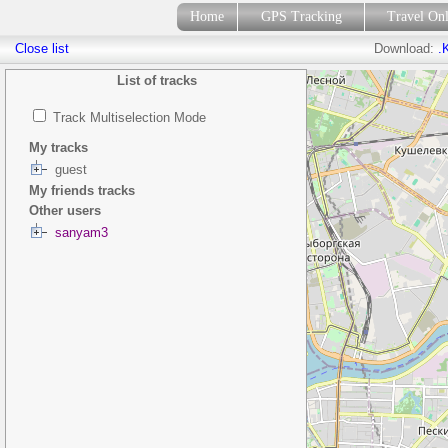
Home
GPS Tracking
Travel On
Close list
Download:
.
List of tracks
Track Multiselection Mode
My tracks
guest
My friends tracks
Other users
sanyam3