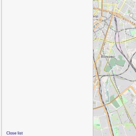
Close list