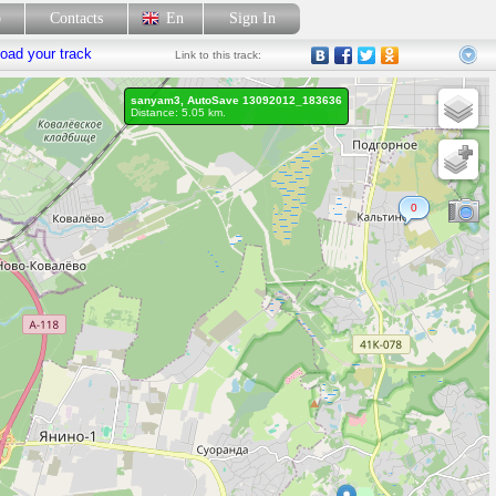
p
Contacts
En
Sign In
oad your track
Link
to this track:
sanyam3, AutoSave 13092012_183636
Distance: 5.05 km.
0