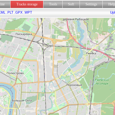
line
Tracks storage
Tools
Soft
Settings
Hel
KML
.PLT
.GPX
.WPT
Upl