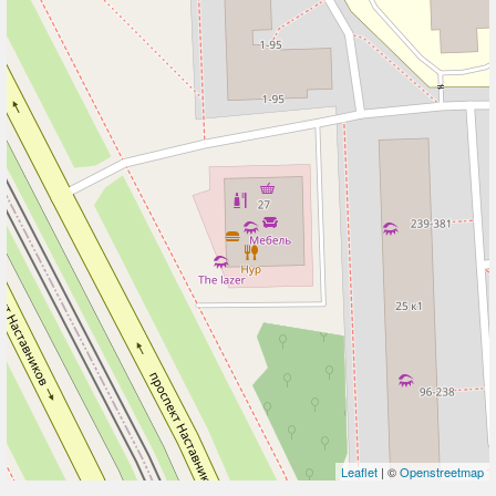
Leaflet
| ©
Openstreetmap