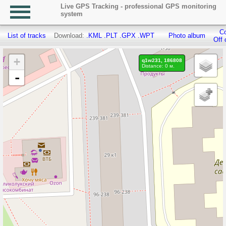
Live GPS Tracking - professional GPS monitoring
system
Co
List of tracks
Download:
.KML
.PLT
.GPX
.WPT
Photo album
Off 
+
q1w231, 186808
Distance: 0 м.
-