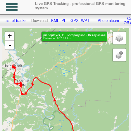
Live GPS Tracking - professional GPS monitoring
system
Co
List of tracks
Download:
.KML
.PLT
.GPX
.WPT
Photo album
Off 
+
pianoplayer, 11. Богородское - Ветлужская
Distance: 107.81 km.
-