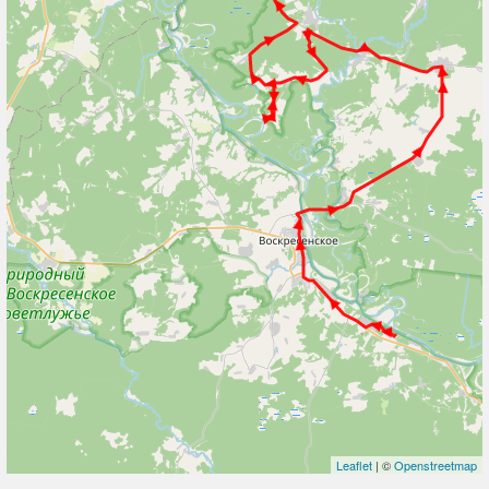
Leaflet
| ©
Openstreetmap