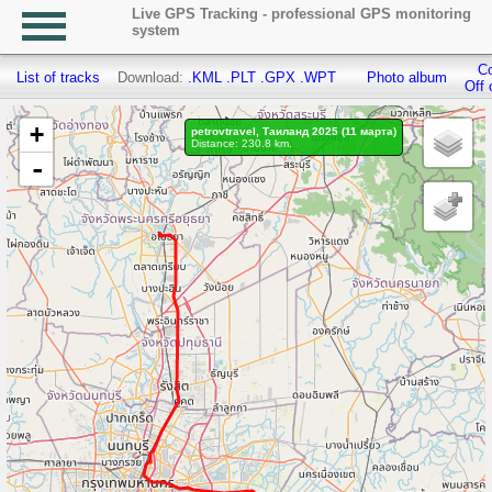
Live GPS Tracking - professional GPS monitoring
system
Co
List of tracks
Download:
.KML
.PLT
.GPX
.WPT
Photo album
Off 
+
petrovtravel, Таиланд 2025 (11 марта)
Distance: 230.8 km.
-