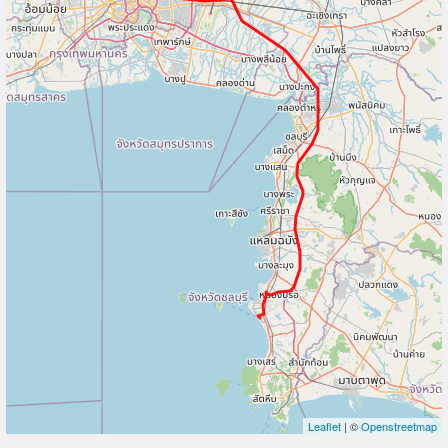
Leaflet
| ©
Openstreetmap