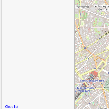
Close list