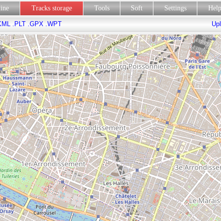
line
Tracks storage
Tools
Soft
Settings
Hel
KML
.PLT
.GPX
.WPT
Upl