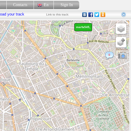
p
Contacts
En
Sign In
oad your track
Link
to this track:
marfa545,
0