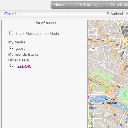
Home
GPS Tracking
Travel On
Close list
Download:
.
List of tracks
Track Multiselection Mode
My tracks
guest
My friends tracks
Other users
marfa545