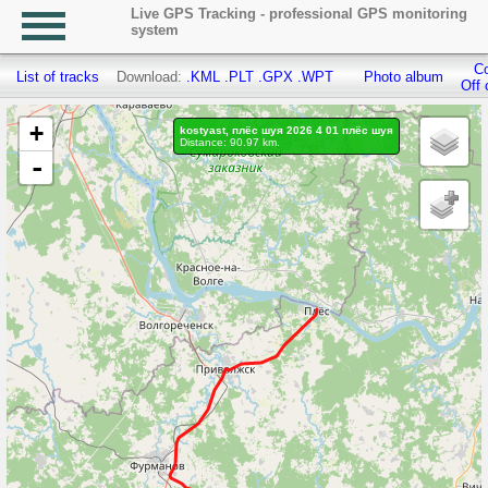
Live GPS Tracking - professional GPS monitoring
system
Co
List of tracks
Download:
.KML
.PLT
.GPX
.WPT
Photo album
Off 
+
kostyast, плёс шуя 2026 4 01 плёс шуя
Distance: 90.97 km.
-