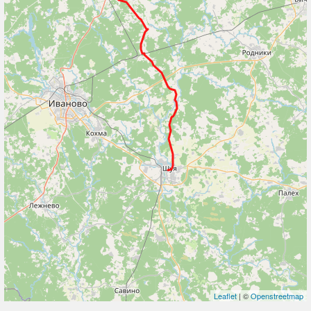
Leaflet
| ©
Openstreetmap