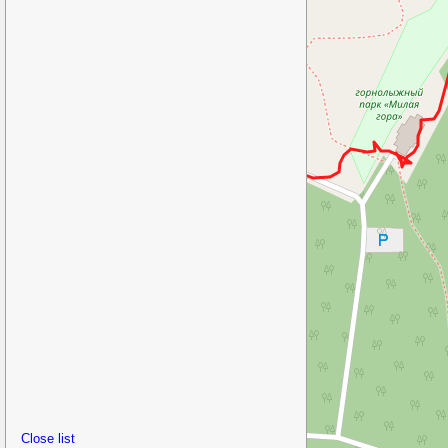
Close list