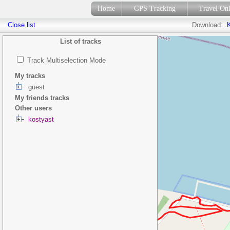
Home
GPS Tracking
Travel On
Close list
Download:
.
List of tracks
Track Multiselection Mode
My tracks
guest
My friends tracks
Other users
kostyast