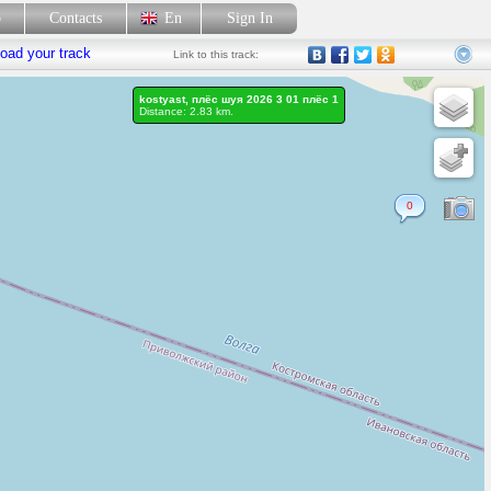
p
Contacts
En
Sign In
oad your track
Link
to this track:
kostyast, плёс шуя 2026 3 01 плёс 1
Distance: 2.83 km.
0