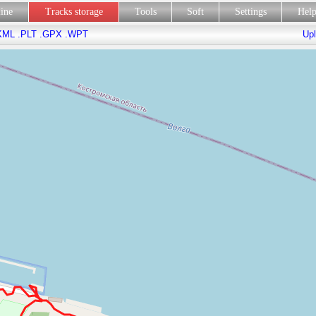
line
Tracks storage
Tools
Soft
Settings
Hel
KML
.PLT
.GPX
.WPT
Upl