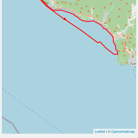
Leaflet
| ©
Openstreetmap