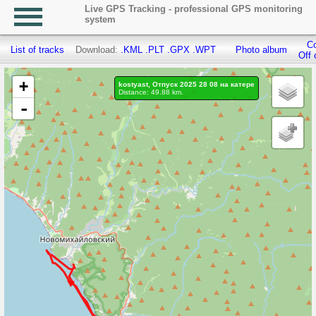
Live GPS Tracking - professional GPS monitoring
system
Co
List of tracks
Download:
.KML
.PLT
.GPX
.WPT
Photo album
Off 
+
kostyast, Отпуск 2025 28 08 на катере
Distance: 49.88 km.
-