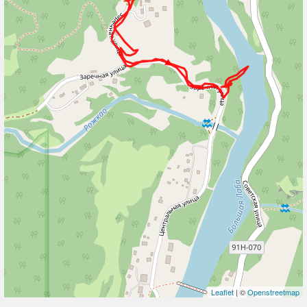
Leaflet
| ©
Openstreetmap