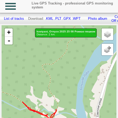
Live GPS Tracking - professional GPS monitoring
system
Co
List of tracks
Download:
.KML
.PLT
.GPX
.WPT
Photo album
Off 
+
kostyast, Отпуск 2025 25 08 Рожкао пешком
Distance: 2 km.
-