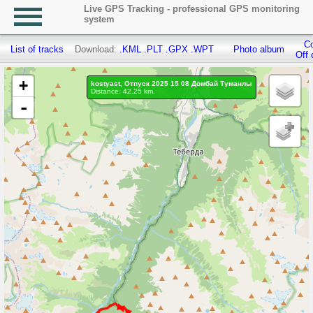
Live GPS Tracking - professional GPS monitoring
system
Co
List of tracks
Download:
.KML
.PLT
.GPX
.WPT
Photo album
Off 
+
kostyast, Отпуск 2025 15 08 Домбай Туманлы
Distance: 42.25 km.
-