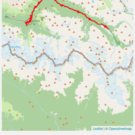
Leaflet
| ©
Openstreetmap