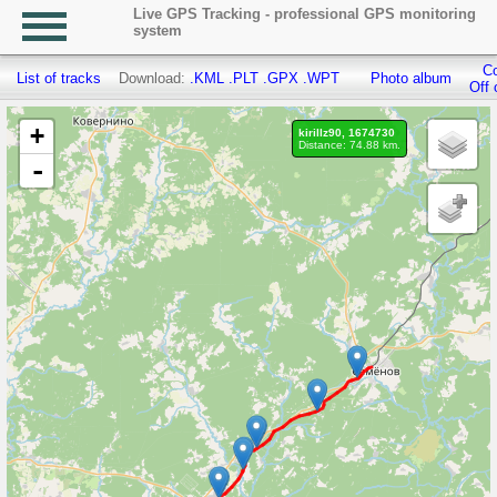
Live GPS Tracking - professional GPS monitoring
system
Co
List of tracks
Download:
.KML
.PLT
.GPX
.WPT
Photo album
Off 
+
kirillz90, 1674730
Distance: 74.88 km.
-