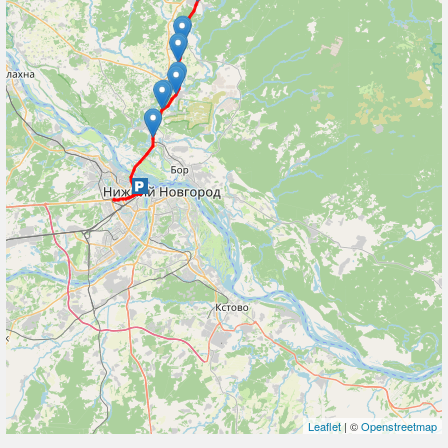
Leaflet
| ©
Openstreetmap