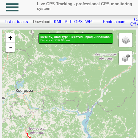
Live GPS Tracking - professional GPS monitoring
system
Co
List of tracks
Download:
.KML
.PLT
.GPX
.WPT
Photo album
Off 
+
kienkov, Шоп тур: "Текстиль профи Иваново"
Distance: 256.06 km.
-