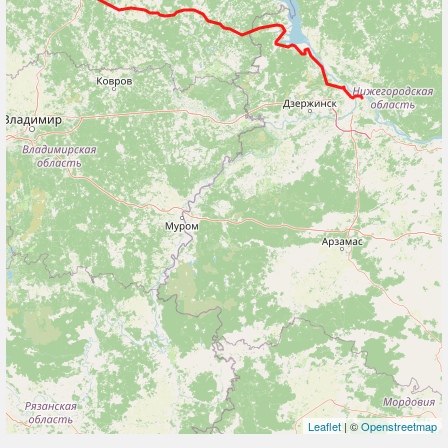
Leaflet
| ©
Openstreetmap