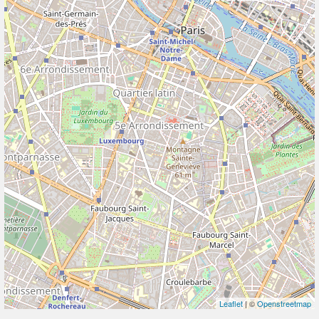
Leaflet
| ©
Openstreetmap