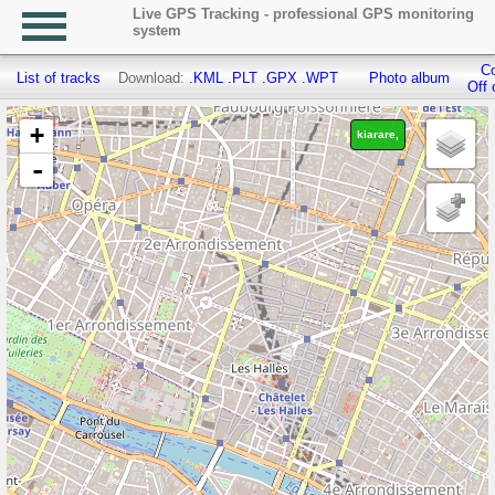
Live GPS Tracking - professional GPS monitoring
system
Co
List of tracks
Download:
.KML
.PLT
.GPX
.WPT
Photo album
Off 
+
kiarare,
-