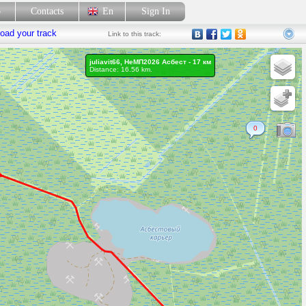
p
Contacts
En
Sign In
oad your track
Link
to this track:
juliavit66, НеМП2026 Асбест - 17 км
Distance: 16.56 km.
0