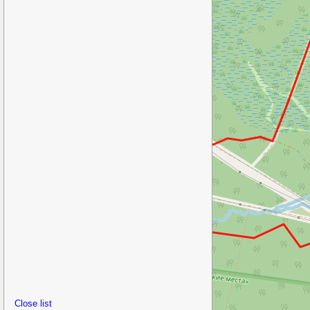
Close list