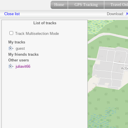
Home
GPS Tracking
Travel On
Close list
Download:
.
List of tracks
Track Multiselection Mode
My tracks
guest
My friends tracks
Other users
juliavit66