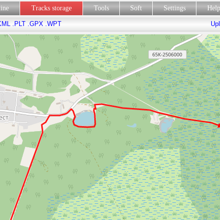
line
Tracks storage
Tools
Soft
Settings
Hel
KML
.PLT
.GPX
.WPT
Upl