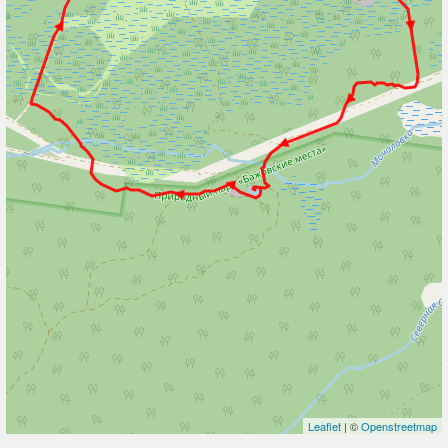
Leaflet
| ©
Openstreetmap