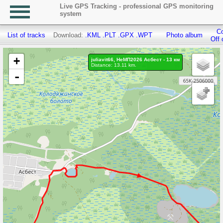
Live GPS Tracking - professional GPS monitoring
system
Co
List of tracks
Download:
.KML
.PLT
.GPX
.WPT
Photo album
Off 
+
juliavit66, НеМП2026 Асбест - 13 км
Distance: 13.11 km.
-