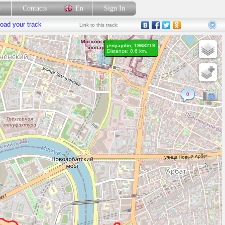
p
Contacts
En
Sign In
oad your track
Link
to this track:
jenyayilin, 1968219
Distance: 8.6 km.
0