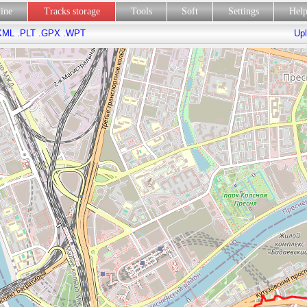
line
Tracks storage
Tools
Soft
Settings
Hel
KML
.PLT
.GPX
.WPT
Upl