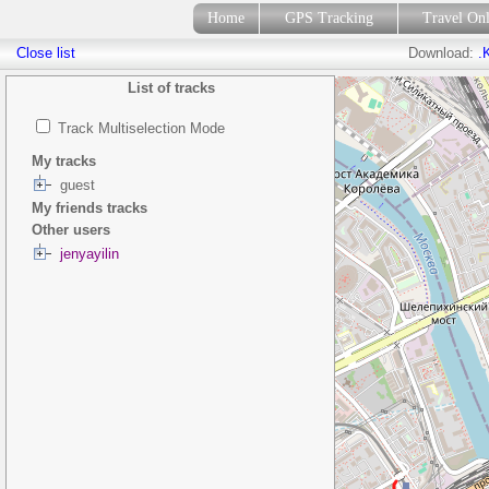
Home
GPS Tracking
Travel On
Close list
Download:
.
List of tracks
Track Multiselection Mode
My tracks
guest
My friends tracks
Other users
jenyayilin