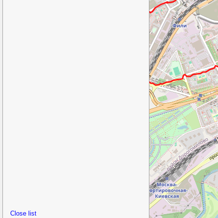
Close list