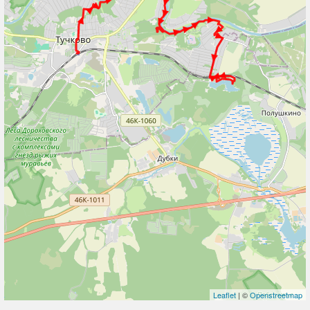
Leaflet
| ©
Openstreetmap