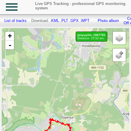
Live GPS Tracking - professional GPS monitoring
system
Co
List of tracks
Download:
.KML
.PLT
.GPX
.WPT
Photo album
Off 
+
jenyayilin, 1967781
Distance: 15.52 km.
-