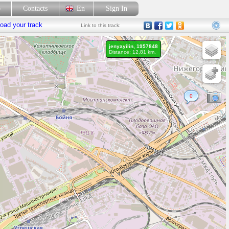
p
Contacts
En
Sign In
oad your track
Link
to this track:
jenyayilin, 1957848
Distance: 12.81 km.
0