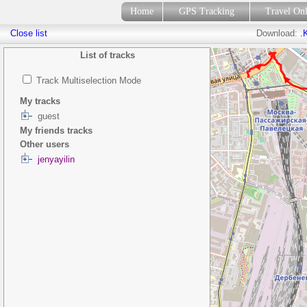
Home
GPS Tracking
Travel On
Close list
Download:
.
List of tracks
Track Multiselection Mode
My tracks
guest
My friends tracks
Other users
jenyayilin