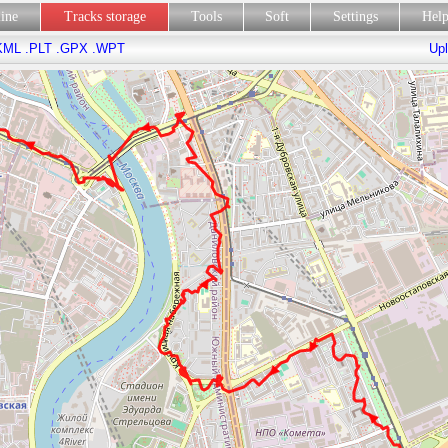
line
Tracks storage
Tools
Soft
Settings
Hel
KML
.PLT
.GPX
.WPT
Upl