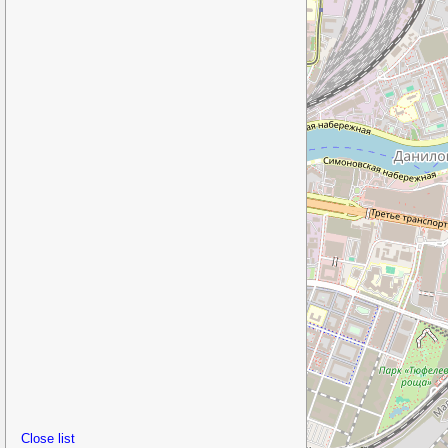
Close list