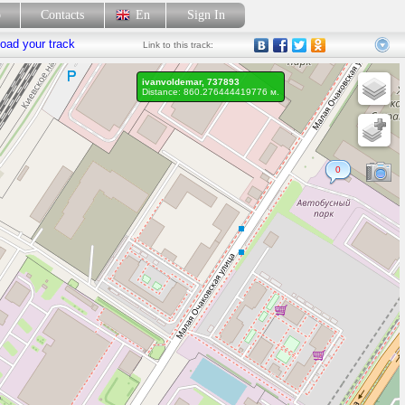
p
Contacts
En
Sign In
oad your track
Link
to this track:
ivanvoldemar, 737893
Distance: 860.276444419776 м.
0