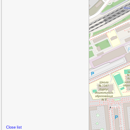
Close list