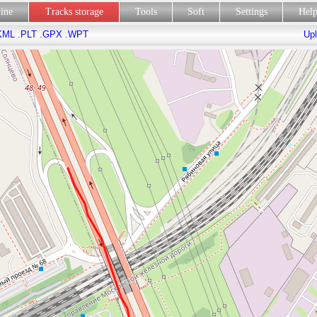
line
Tracks storage
Tools
Soft
Settings
Hel
KML
.PLT
.GPX
.WPT
Upl