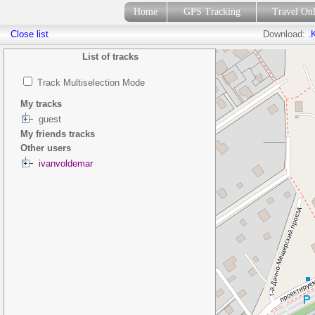
Home
GPS Tracking
Travel On
Close list
Download:
.
List of tracks
Track Multiselection Mode
My tracks
guest
My friends tracks
Other users
ivanvoldemar