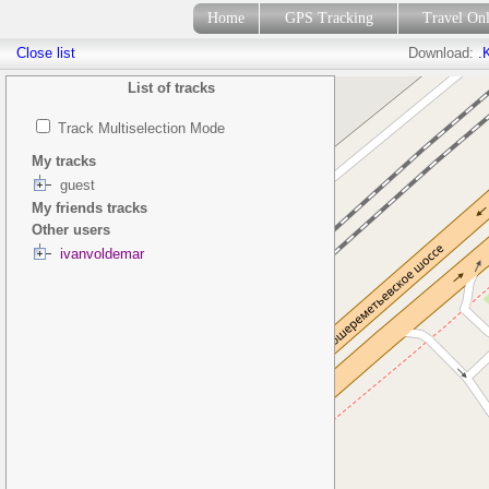
Home
GPS Tracking
Travel On
Close list
Download:
.
List of tracks
Track Multiselection Mode
My tracks
guest
My friends tracks
Other users
ivanvoldemar