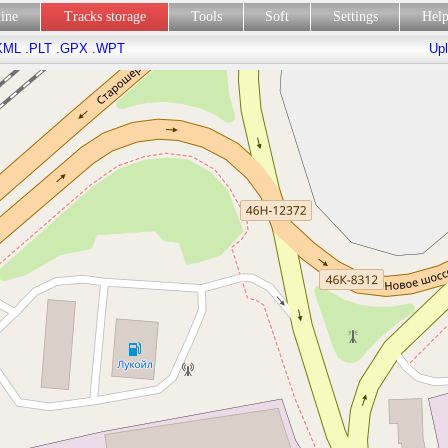
line
Tracks storage
Tools
Soft
Settings
Hel
KML
.PLT
.GPX
.WPT
Upl