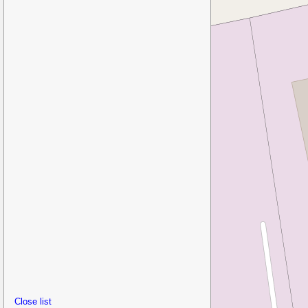
Close list