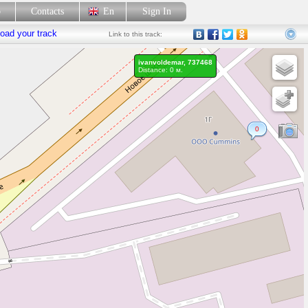
p
Contacts
En
Sign In
oad your track
Link
to this track:
ivanvoldemar, 737468
Distance: 0 м.
0