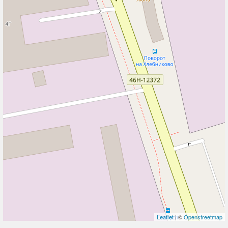
Leaflet
| ©
Openstreetmap