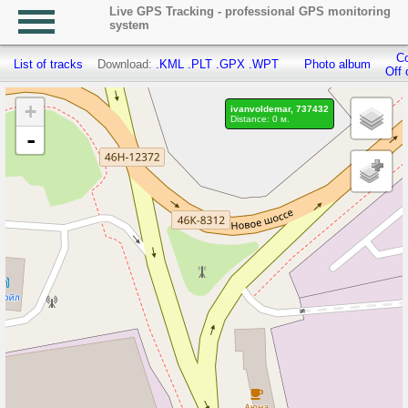
Live GPS Tracking - professional GPS monitoring
system
Co
List of tracks
Download:
.KML
.PLT
.GPX
.WPT
Photo album
Off 
+
ivanvoldemar, 737432
Distance: 0 м.
-