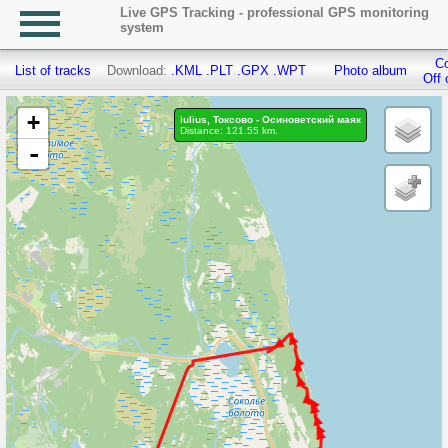
Live GPS Tracking - professional GPS monitoring
system
Co
List of tracks
Download:
.KML
.PLT
.GPX
.WPT
Photo album
Off 
+
iulius, Токсово - Осиноветский маяк
Distance: 121.55 km.
-