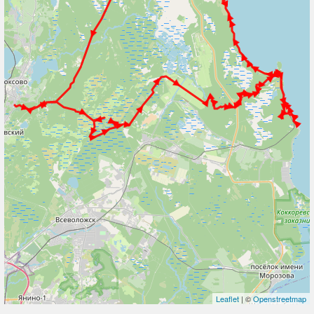
Leaflet
| ©
Openstreetmap