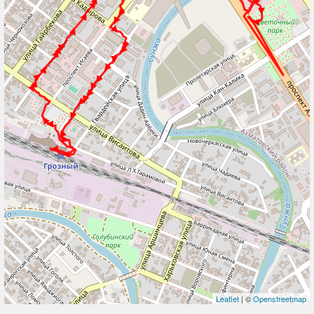
Leaflet
| ©
Openstreetmap