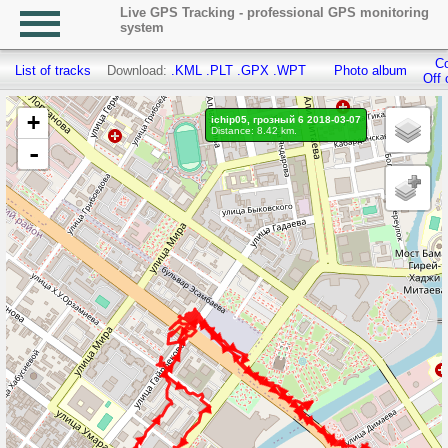
Live GPS Tracking - professional GPS monitoring
system
Co
List of tracks
Download:
.KML
.PLT
.GPX
.WPT
Photo album
Off 
+
ichip05, грозный 6 2018-03-07
Distance: 8.42 km.
-