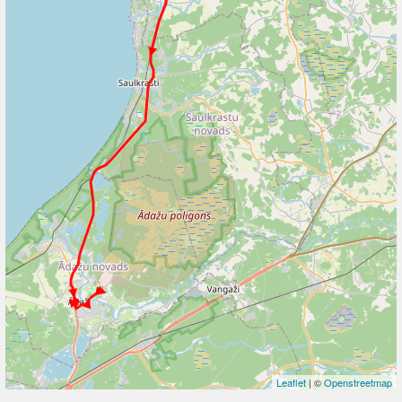
Leaflet
| ©
Openstreetmap