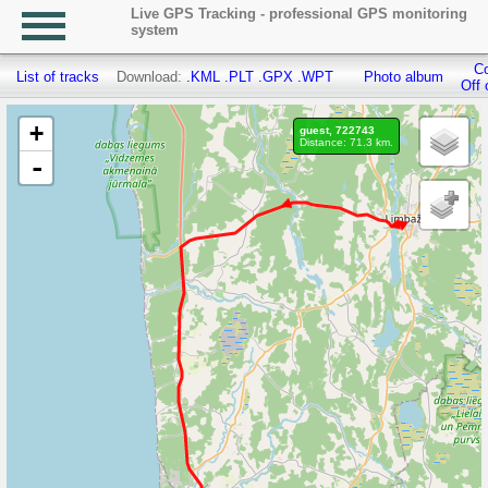
Live GPS Tracking - professional GPS monitoring
system
Co
List of tracks
Download:
.KML
.PLT
.GPX
.WPT
Photo album
Off 
+
guest, 722743
Distance: 71.3 km.
-