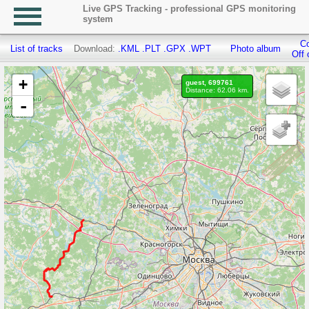
Live GPS Tracking - professional GPS monitoring
system
Co
List of tracks
Download:
.KML
.PLT
.GPX
.WPT
Photo album
Off 
+
guest, 699761
Distance: 62.06 km.
-