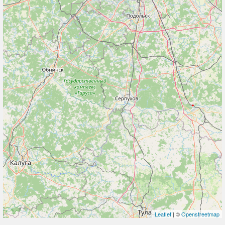
Leaflet
| ©
Openstreetmap