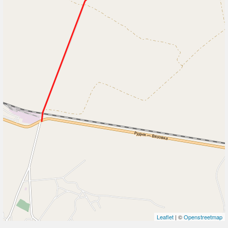
Leaflet
| ©
Openstreetmap