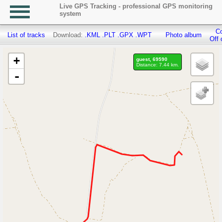
Live GPS Tracking - professional GPS monitoring
system
Co
List of tracks
Download:
.KML
.PLT
.GPX
.WPT
Photo album
Off 
+
guest, 69590
Distance: 7.44 km.
-