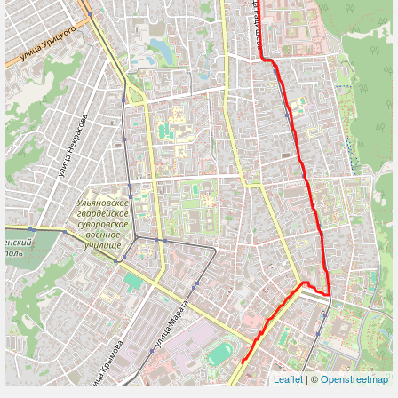
Leaflet
| ©
Openstreetmap