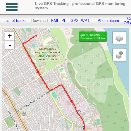
Live GPS Tracking - professional GPS monitoring
system
Co
List of tracks
Download:
.KML
.PLT
.GPX
.WPT
Photo album
Off 
+
guest, 550222
Distance: 6.29 km.
-