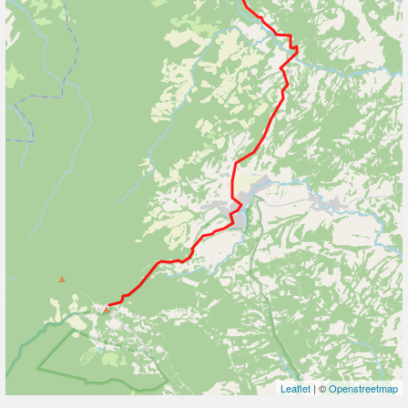
Leaflet
| ©
Openstreetmap