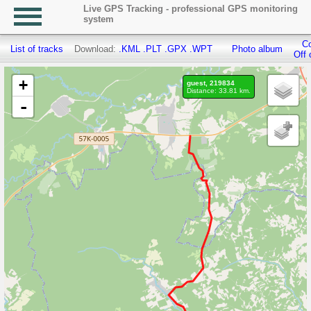
Live GPS Tracking - professional GPS monitoring
system
Co
List of tracks
Download:
.KML
.PLT
.GPX
.WPT
Photo album
Off 
+
guest, 219834
Distance: 33.81 km.
-