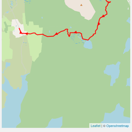
Leaflet
| ©
Openstreetmap