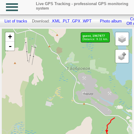
Live GPS Tracking - professional GPS monitoring
system
Co
List of tracks
Download:
.KML
.PLT
.GPX
.WPT
Photo album
Off 
+
guest, 1967877
Distance: 9.11 km.
-