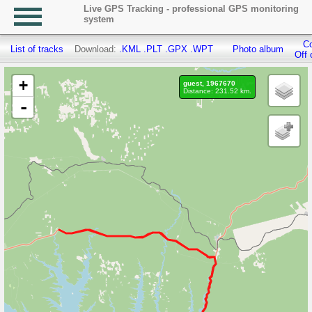
Live GPS Tracking - professional GPS monitoring
system
Co
List of tracks
Download:
.KML
.PLT
.GPX
.WPT
Photo album
Off 
+
guest, 1967670
Distance: 231.52 km.
-