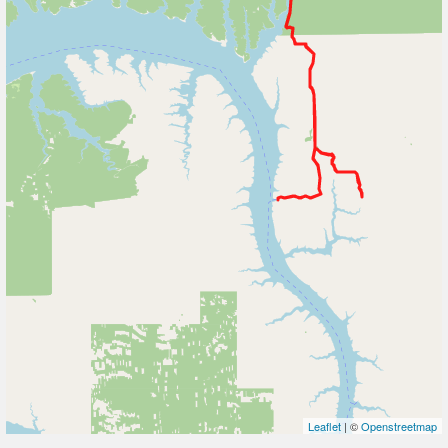
Leaflet
| ©
Openstreetmap