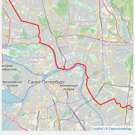
Leaflet
| ©
Openstreetmap