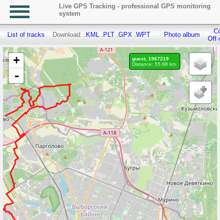
Live GPS Tracking - professional GPS monitoring
system
Co
List of tracks
Download:
.KML
.PLT
.GPX
.WPT
Photo album
Off 
+
guest, 1967219
Distance: 55.88 km.
-