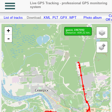
Live GPS Tracking - professional GPS monitoring
system
Co
List of tracks
Download:
.KML
.PLT
.GPX
.WPT
Photo album
Off 
+
guest, 1967092
Distance: 408.22 km.
-