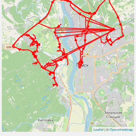
Leaflet
| ©
Openstreetmap